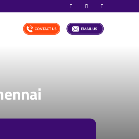
hennai