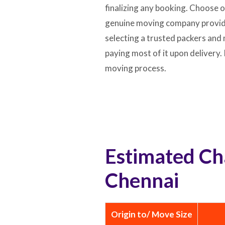
finalizing any booking. Choose 
genuine moving company provides
selecting a trusted packers and 
paying most of it upon delivery
moving process.
Estimated Ch
Chennai
Origin to/ Move Size