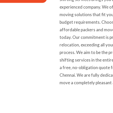
experienced company. We of
moving solutions that fit yo
budget requirements. Choose
affordable packers and move
today. Our commitment is pr
relocation, exceeding all yo
process. We aim to be the p
shifting services in the enti
a free, no-obligation quote
Chennai. We are fully dedic
move a completely pleasant 