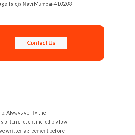
llage Taloja Navi Mumbai-410208
Contact Us
lp. Always verify the
s often present incredibly low
nsive written agreement before