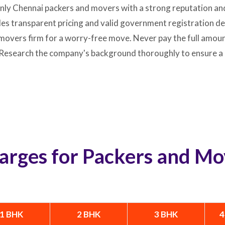
only Chennai packers and movers with a strong reputation an
 transparent pricing and valid government registration deta
movers firm for a worry-free move. Never pay the full amount
. Research the company's background thoroughly to ensure a
arges for Packers and Mo
1 BHK
2 BHK
3 BHK
4