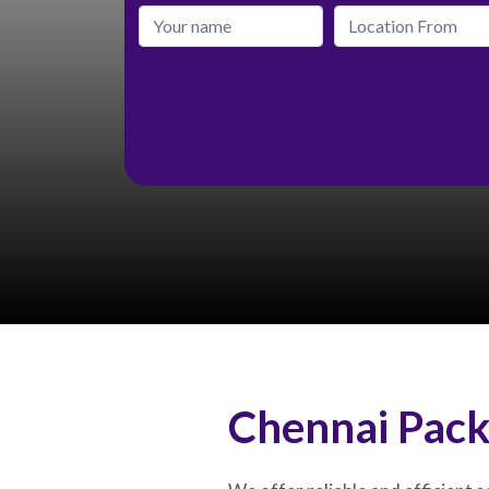
Chennai Pack