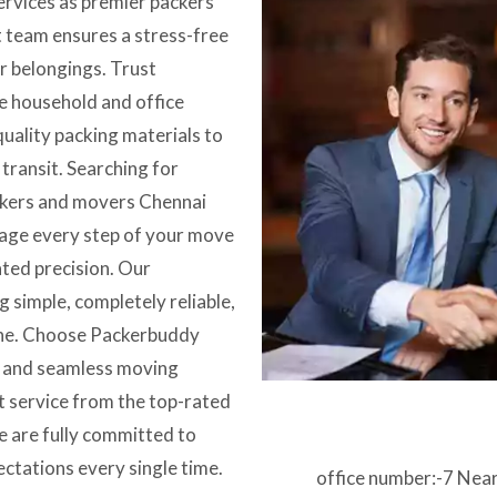
services as premier packers
 team ensures a stress-free
ur belongings. Trust
e household and office
quality packing materials to
ransit. Searching for
ckers and movers Chennai
nage every step of your move
ated precision. Our
 simple, completely reliable,
one. Choose Packerbuddy
y and seamless moving
t service from the top-rated
 are fully committed to
ectations every single time.
office number:-7 Nea