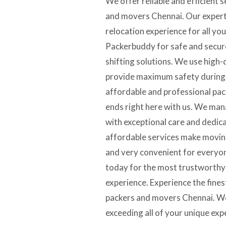
We offer reliable and efficient 
and movers Chennai. Our expert
relocation experience for all yo
Packerbuddy for safe and secur
shifting solutions. We use high-
provide maximum safety during t
affordable and professional pa
ends right here with us. We ma
with exceptional care and dedic
affordable services make moving
and very convenient for every
today for the most trustworth
experience. Experience the fines
packers and movers Chennai. We
exceeding all of your unique exp