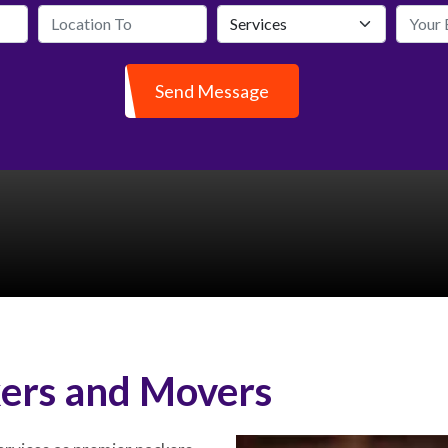
Send Message
ers and Movers