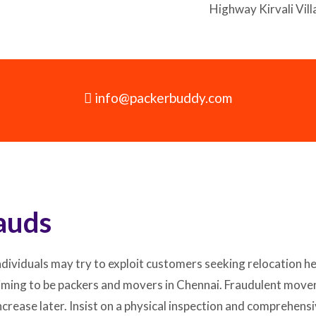
Highway Kirvali Vi
info@packerbuddy.com
auds
dividuals may try to exploit customers seeking relocation he
iming to be packers and movers in Chennai. Fraudulent mover
y increase later. Insist on a physical inspection and comprehe