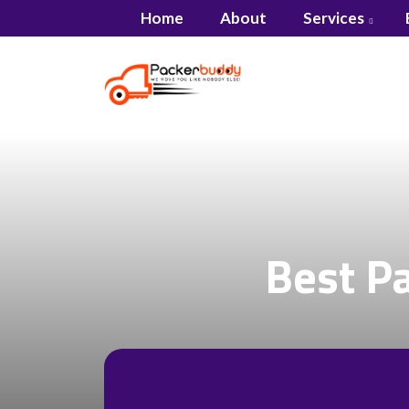
Home
About
Services
Best P