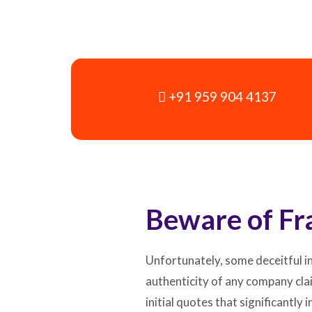
+91 959 904 4137
Beware of Fr
Unfortunately, some deceitful in
authenticity of any company cla
initial quotes that significantl