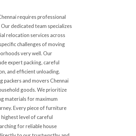
Chennai requires professional
. Our dedicated team specializes
tial relocation services across
specific challenges of moving
borhoods very well. Our
de expert packing, careful
on, and efficient unloading.
ing packers and movers Chennai
household goods. We prioritize
ing materials for maximum
urney. Every piece of furniture
 highest level of careful
arching for reliable house
 directly to our trustworthy and