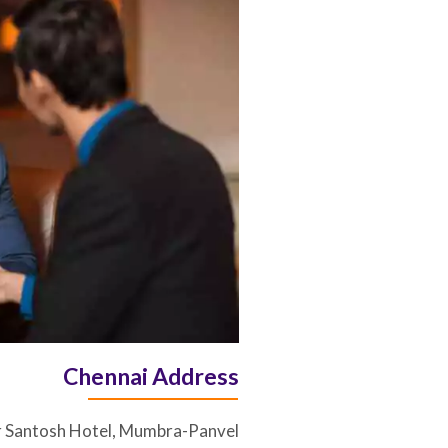
Chennai Address
r Santosh Hotel, Mumbra-Panvel