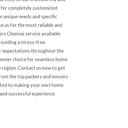
fer completely customized
ur unique needs and specific
 us for the most reliable and
rs Chennai service available
oviding a stress-free
ur expectations throughout the
remier choice for seamless home
re region. Contact us now to get
 from the top packers and movers
ated to making your next home
and successful experience.