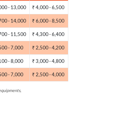
000 - 13,000
₹ 4,000 - 6,500
700 - 14,000
₹ 6,000 - 8,500
700 - 11,500
₹ 4,300 - 6,400
500 - 7,000
₹ 2,500 - 4,200
100 - 8,000
₹ 3,000 - 4,800
500 - 7,000
₹ 2,500 - 4,000
 equipments,