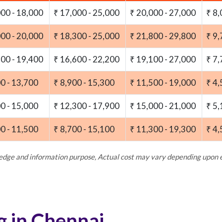
000 - 18,000
₹ 17,000 - 25,000
₹ 20,000 - 27,000
₹ 8,
000 - 20,000
₹ 18,300 - 25,000
₹ 21,800 - 29,800
₹ 9,
100 - 19,400
₹ 16,600 - 22,200
₹ 19,100 - 27,000
₹ 7,
00 - 13,700
₹ 8,900 - 15,300
₹ 11,500 - 19,000
₹ 4,
00 - 15,000
₹ 12,300 - 17,900
₹ 15,000 - 21,000
₹ 5,
00 - 11,500
₹ 8,700 - 15,100
₹ 11,300 - 19,300
₹ 4,
ledge and information purpose, Actual cost may vary depending upon
g in Chennai