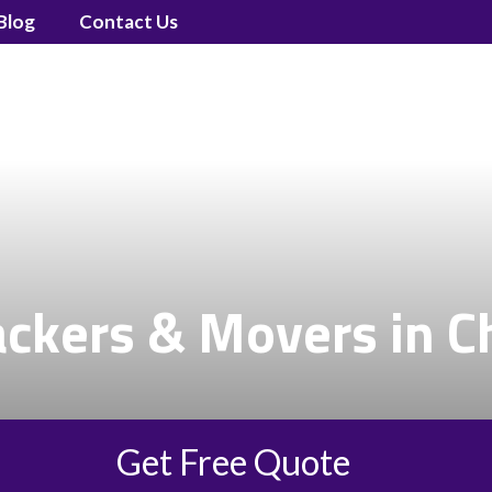
Blog
Contact Us
ackers & Movers in C
Get Free Quote