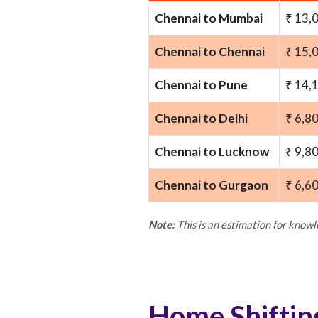
Chennai to Mumbai
₹ 13,
Chennai to Chennai
₹ 15,
Chennai to Pune
₹ 14,
Chennai to Delhi
₹ 6,8
Chennai to Lucknow
₹ 9,8
Chennai to Gurgaon
₹ 6,6
Note:
This is an estimation for know
Home Shiftin