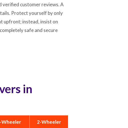
d verified customer reviews. A
ils. Protect yourself by only
 upfront; instead, insist on
 completely safe and secure
vers in
-Wheeler
2-Wheeler