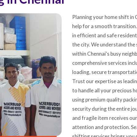
Planning your home shift in 
help for a smooth transition
in efficient and safe residen
the city. We understand the 
within Chennai's busy neigh
comprehensive services inclu
loading, secure transportati
Trust our expertise as lead
to handle all your precious 
using premium quality pack
security during the entire jo
and fragile item receives our
attention and protection. Se
shifting services brings you