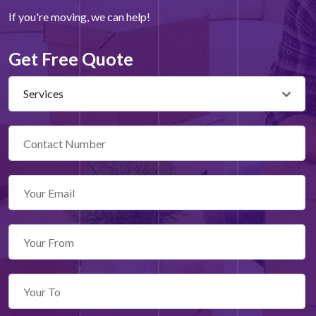
If you're moving, we can help!
Get Free Quote