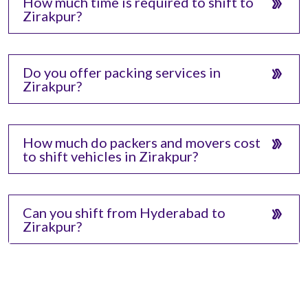
How much time is required to shift to
Zirakpur?
Do you offer packing services in
Zirakpur?
How much do packers and movers cost
to shift vehicles in Zirakpur?
Can you shift from Hyderabad to
Zirakpur?