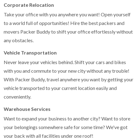
Corporate Relocation
Take your office with you anywhere you want! Open yourself
to a world full of opportunities! Hire the best packers and
movers Packer Buddy to shift your office effortlessly without
any obstacles.
Vehicle Transportation
Never leave your vehicles behind. Shift your cars and bikes
with you and commute to your new city without any trouble!
With Packer Buddy, travel anywhere you want by getting your
vehicle transported to your current location easily and
conveniently.
Warehouse Services
Want to expand your business to another city? Want to store
your belongings somewhere safe for some time? We've got
your back with all facilities under one roof!