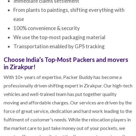
Immediate claims settlement
From plants to paintings, shifting everything with
ease
100% convenience & security
We use the top-most packaging material
Transportation enabled by GPS tracking
Choose India’s Top-Most Packers and movers
in Zirakpur!
With 10+ years of expertise, Packer Buddy has become a
professionally driven shifting expert in Zirakpur. Our high-tech
vehicles and well-trained team has put together quality
moving and affordable charges. Our services are driven by the
force of great service, dedication and hard work leading to the
fulfilment of customer's needs. While the relocation players in
the market care to just take money out of your pockets, we