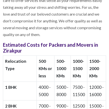
care to offer services that settle all your requirements easily
taking away all your stress and shifting worries. For us, the
love and trust of our beloved customers are crucial and we
don't compromise it for anything. We offer quality as well as
several moving and storage services without compromising
quality on any of them.
Estimated Costs for Packers and Movers in
Zirakpur
Relocation
500
500-
1000-
1500-
Type
KMs or
1000
1500
2000
less
KMs
KMs
KMs
1 BHK
4000 -
5000 -
7500 -
12000 -
5000
8000
11500
16000
2 BHK
7000 -
9000 -
12500
15000 -