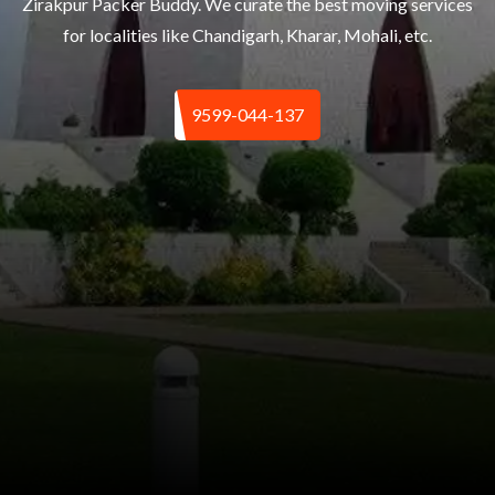
Zirakpur Packer Buddy. We curate the best moving services
for localities like Chandigarh, Kharar, Mohali, etc.
9599-044-137