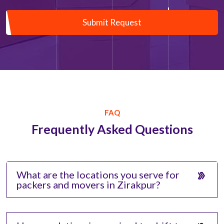
Submit Request
FAQ
Frequently Asked Questions
What are the locations you serve for
packers and movers in Zirakpur?