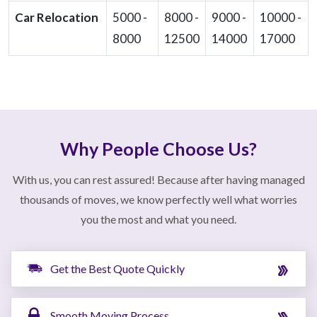
Car Relocation
5000 -
8000 -
9000 -
10000 -
8000
12500
14000
17000
Why People Choose Us?
With us, you can rest assured! Because after having managed
thousands of moves, we know perfectly well what worries
you the most and what you need.
Get the Best Quote Quickly
Smooth Moving Process