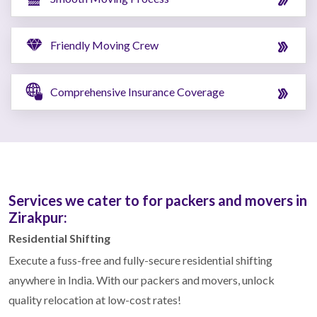
Friendly Moving Crew
Comprehensive Insurance Coverage
Services we cater to for packers and movers in
Zirakpur:
Residential Shifting
Execute a fuss-free and fully-secure residential shifting
anywhere in India. With our packers and movers, unlock
quality relocation at low-cost rates!