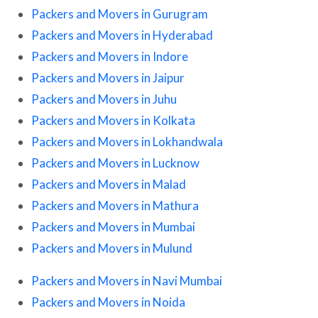
Packers and Movers in Gurugram
Packers and Movers in Hyderabad
Packers and Movers in Indore
Packers and Movers in Jaipur
Packers and Movers in Juhu
Packers and Movers in Kolkata
Packers and Movers in Lokhandwala
Packers and Movers in Lucknow
Packers and Movers in Malad
Packers and Movers in Mathura
Packers and Movers in Mumbai
Packers and Movers in Mulund
Packers and Movers in Navi Mumbai
Packers and Movers in Noida