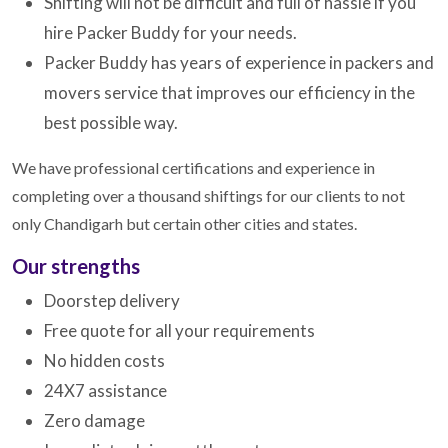
Shifting will not be difficult and full of hassle if you
hire Packer Buddy for your needs.
Packer Buddy has years of experience in packers and
movers service that improves our efficiency in the
best possible way.
We have professional certifications and experience in
completing over a thousand shiftings for our clients to not
only Chandigarh but certain other cities and states.
Our strengths
Doorstep delivery
Free quote for all your requirements
No hidden costs
24X7 assistance
Zero damage