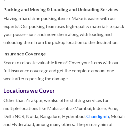
Packing and Moving & Loading and Unloading Services
Having a hard time packing items? Make it easier with our
experts! Our packing team uses high-quality materials to pack
your possessions and move them along with loading and
unloading them from the pickup location to the destination.
Insurance Coverage
Scare to relocate valuable items? Cover your items with our
full insurance coverage and get the complete amount one
week after reporting the damage.
Locations we Cover
Other than Zirakpur, we also offer shifting services for
multiple locations like Maharashtra/Mumbai, Indore, Pune,
Delhi NCR, Noida, Bangalore, Hyderabad,
Chandigarh
, Mohali
and Hyderabad, among many others. The primary aim of