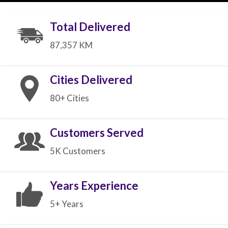
Total Delivered
87,357 KM
Cities Delivered
80+ Cities
Customers Served
5K Customers
Years Experience
5+ Years