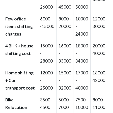
26000
45000
50000
Few office
6000
8000 -
10000
12000 -
items shifting
-15000
20000
-
30000
charges
24000
4 BHK + house
15000
16000
18000
20000 -
shifting cost
-
-
-
40000
28000
33000
34000
Home shifting
12000
15000
17000
18000 -
+ Car
-
-
-
42000
transport cost
25000
32000
40000
Bike
3500 -
5000 -
7500 -
8000 -
Relocation
4500
7000
10000
11000