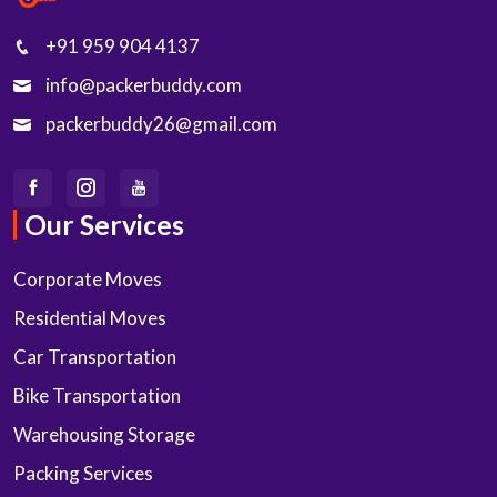
+91 959 904 4137
info@packerbuddy.com
packerbuddy26@gmail.com
Our Services
Corporate Moves
Residential Moves
Car Transportation
Bike Transportation
Warehousing Storage
Packing Services