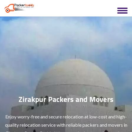
Zirakpur Packers and Movers
Enjoy worry-free and secure relocation at low-cost and high-
quality relocation service with reliable packers and movers in