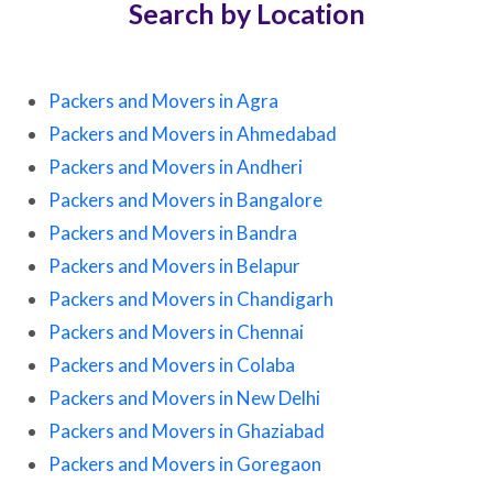
Search by Location
Packers and Movers in Agra
Packers and Movers in Ahmedabad
Packers and Movers in Andheri
Packers and Movers in Bangalore
Packers and Movers in Bandra
Packers and Movers in Belapur
Packers and Movers in Chandigarh
Packers and Movers in Chennai
Packers and Movers in Colaba
Packers and Movers in New Delhi
Packers and Movers in Ghaziabad
Packers and Movers in Goregaon