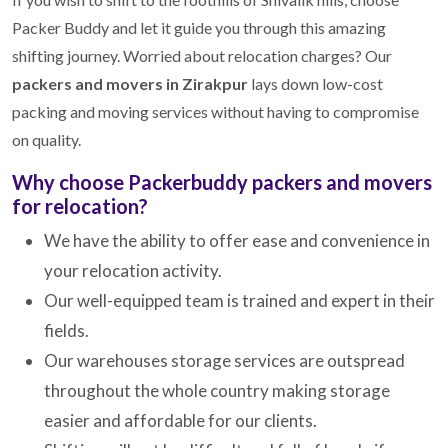
Packer Buddy and let it guide you through this amazing
shifting journey. Worried about relocation charges? Our
packers and movers in Zirakpur
lays down low-cost
packing and moving services without having to compromise
on quality.
Why choose Packerbuddy packers and movers
for relocation?
We have the ability to offer ease and convenience in
your relocation activity.
Our well-equipped team is trained and expert in their
fields.
Our warehouses storage services are outspread
throughout the whole country making storage
easier and affordable for our clients.