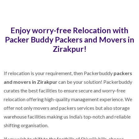
Enjoy worry-free Relocation with
Packer Buddy Packers and Movers in
Zirakpur!
If relocation is your requirement, then Packerbuddy
packers
and movers in Zirakpur
can be your solution! Packerbuddy
curates the best facilities to ensure secure and worry-free
relocation offering high-quality management experience. We
offer not only movers and packers services but also storage
warehouse facilities making us India’s top-notch and reliable
shifting organisation.
If you wish to shift to the foothills of Shivalik hills, choose