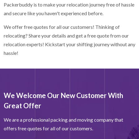
Packerbuddy is to make your relocation journey free of hassle
and secure like you haven't experienced before.
We offer free quotes for all our customers! Thinking of
relocating? Share your details and get a free quote from our
relocation experts! Kickstart your shifting journey without any
hassle!
We Welcome Our New Customer With
Great Offer
We are a professional packing and moving company that
offers free quotes for all of our customers.