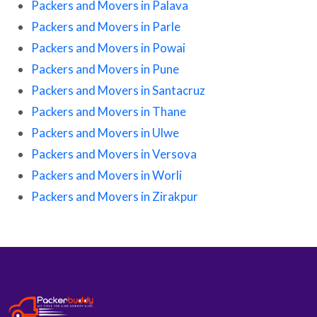
Packers and Movers in Palava
Packers and Movers in Parle
Packers and Movers in Powai
Packers and Movers in Pune
Packers and Movers in Santacruz
Packers and Movers in Thane
Packers and Movers in Ulwe
Packers and Movers in Versova
Packers and Movers in Worli
Packers and Movers in Zirakpur