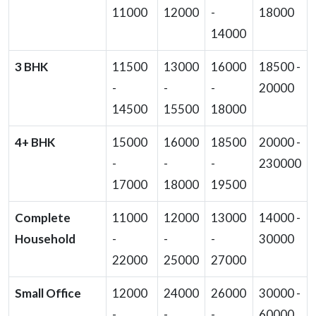
11000
12000
-
18000
14000
3 BHK
11500
13000
16000
18500 -
-
-
-
20000
14500
15500
18000
4+ BHK
15000
16000
18500
20000 -
-
-
-
230000
17000
18000
19500
Complete
11000
12000
13000
14000 -
Household
-
-
-
30000
22000
25000
27000
Small Office
12000
24000
26000
30000 -
-
-
-
60000