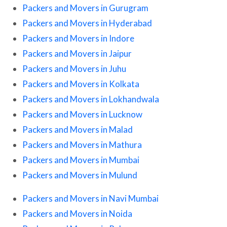
Packers and Movers in Gurugram
Packers and Movers in Hyderabad
Packers and Movers in Indore
Packers and Movers in Jaipur
Packers and Movers in Juhu
Packers and Movers in Kolkata
Packers and Movers in Lokhandwala
Packers and Movers in Lucknow
Packers and Movers in Malad
Packers and Movers in Mathura
Packers and Movers in Mumbai
Packers and Movers in Mulund
Packers and Movers in Navi Mumbai
Packers and Movers in Noida