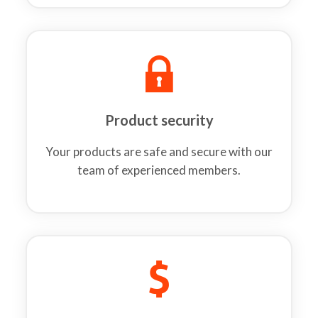
Product security
Your products are safe and secure with our
team of experienced members.