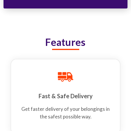
Features
Fast & Safe Delivery
Get faster delivery of your belongings in
the safest possible way.