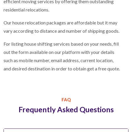
efficient moving services by offering them outstanding
residential relocations.
Our house relocation packages are affordable but it may
vary according to distance and number of shipping goods.
For listing house shifting services based on your needs, fill
out the form available on our platform with your details
such as mobile number, email address, current location,
and desired destination in order to obtain get a free quote.
FAQ
Frequently Asked Questions