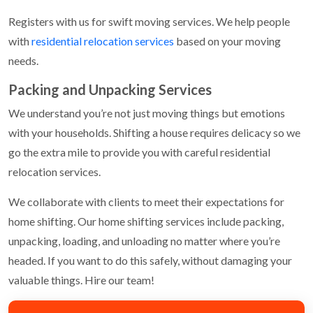
Registers with us for swift moving services. We help people
with
residential relocation services
based on your moving
needs.
Packing and Unpacking Services
We understand you’re not just moving things but emotions
with your households. Shifting a house requires delicacy so we
go the extra mile to provide you with careful residential
relocation services.
We collaborate with clients to meet their expectations for
home shifting. Our home shifting services include packing,
unpacking, loading, and unloading no matter where you’re
headed. If you want to do this safely, without damaging your
valuable things. Hire our team!