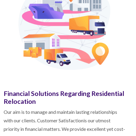
Financial Solutions Regarding Residential
Relocation
Our aim is to manage and maintain lasting relationships
with our clients. Customer Satisfactionis our utmost
priority in financial matters. We provide excellent yet cost-