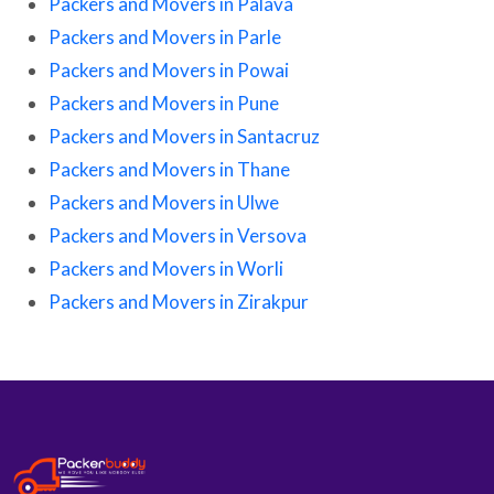
Packers and Movers in Palava
Packers and Movers in Parle
Packers and Movers in Powai
Packers and Movers in Pune
Packers and Movers in Santacruz
Packers and Movers in Thane
Packers and Movers in Ulwe
Packers and Movers in Versova
Packers and Movers in Worli
Packers and Movers in Zirakpur