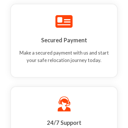
Secured Payment
Make a secured payment with us and start
your safe relocation journey today.
24/7 Support