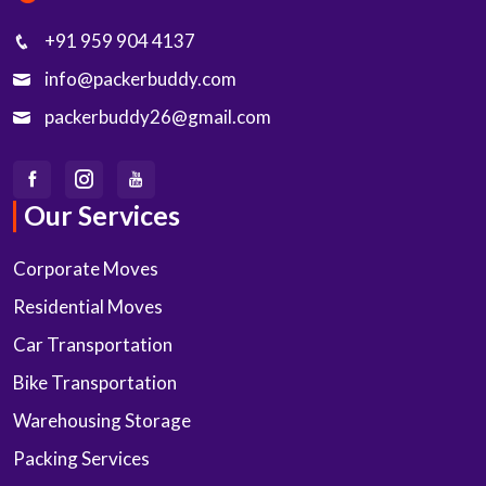
+91 959 904 4137
info@packerbuddy.com
packerbuddy26@gmail.com
Our Services
Corporate Moves
Residential Moves
Car Transportation
Bike Transportation
Warehousing Storage
Packing Services