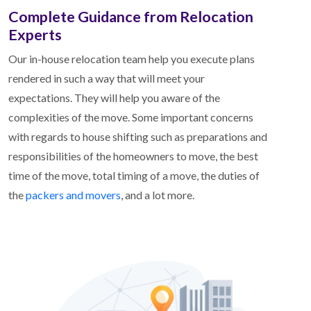
Complete Guidance from Relocation
Experts
Our in-house relocation team help you execute plans
rendered in such a way that will meet your
expectations. They will help you aware of the
complexities of the move. Some important concerns
with regards to house shifting such as preparations and
responsibilities of the homeowners to move, the best
time of the move, total timing of a move, the duties of
the
packers and movers
, and a lot more.