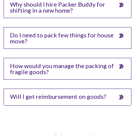
Why should I hire Packer Buddy for
shifting in a new home?
Do I need to pack few things for house
move?
How would you manage the packing of
fragile goods?
Will I get reimbursement on goods?