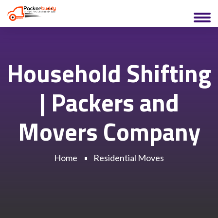
Household Shifting
| Packers and
Movers Company
Home
Residential Moves