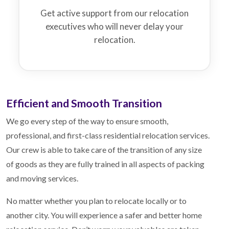
Get active support from our relocation
executives who will never delay your
relocation.
Efficient and Smooth Transition
We go every step of the way to ensure smooth,
professional, and first-class residential relocation services.
Our crew is able to take care of the transition of any size
of goods as they are fully trained in all aspects of packing
and moving services.
No matter whether you plan to relocate locally or to
another city. You will experience a safer and better home