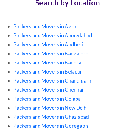
Search by Location
Packers and Movers in Agra
Packers and Movers in Ahmedabad
Packers and Movers in Andheri
Packers and Movers in Bangalore
Packers and Movers in Bandra
Packers and Movers in Belapur
Packers and Movers in Chandigarh
Packers and Movers in Chennai
Packers and Movers in Colaba
Packers and Movers in New Delhi
Packers and Movers in Ghaziabad
Packers and Movers in Goregaon