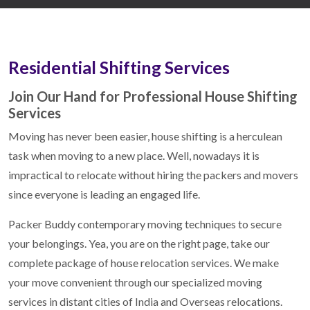
Residential Shifting Services
Join Our Hand for Professional House Shifting
Services
Moving has never been easier, house shifting is a herculean
task when moving to a new place. Well, nowadays it is
impractical to relocate without hiring the packers and movers
since everyone is leading an engaged life.
Packer Buddy contemporary moving techniques to secure
your belongings. Yea, you are on the right page, take our
complete package of house relocation services. We make
your move convenient through our specialized moving
services in distant cities of India and Overseas relocations.