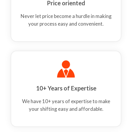
Price oriented
Never let price become a hurdle in making
your process easy and convenient.
10+ Years of Expertise
We have 10+ years of expertise to make
your shifting easy and affordable.