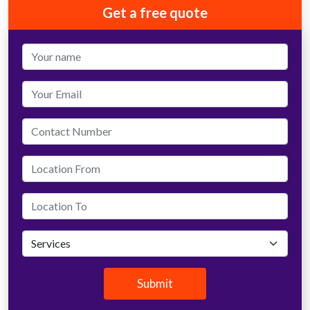
Get a free quote
Submit