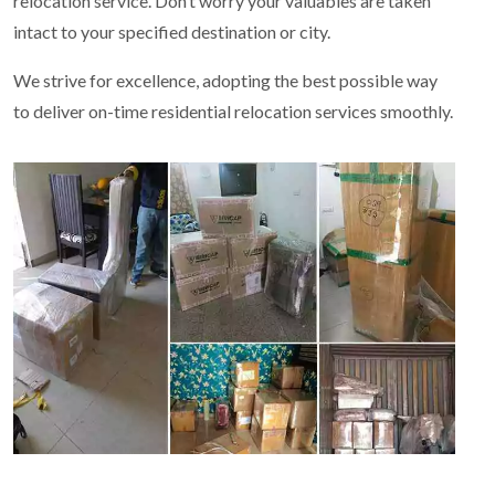
relocation service. Don’t worry your valuables are taken
intact to your specified destination or city.
We strive for excellence, adopting the best possible way
to deliver on-time residential relocation services smoothly.