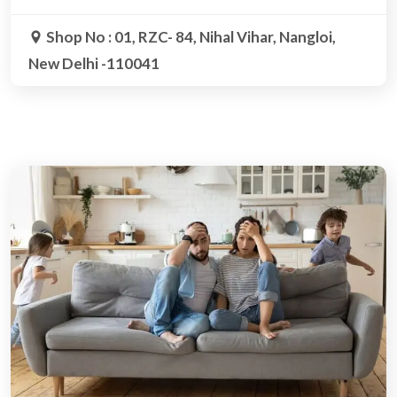
Shop No : 01, RZC- 84, Nihal Vihar, Nangloi,
New Delhi -110041