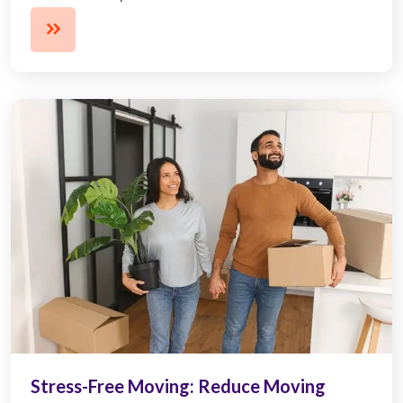
Stress-Free Moving: Reduce Moving