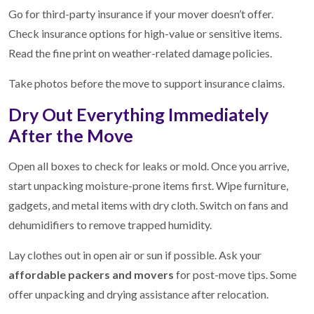
Go for third-party insurance if your mover doesn’t offer.
Check insurance options for high-value or sensitive items.
Read the fine print on weather-related damage policies.
Take photos before the move to support insurance claims.
Dry Out Everything Immediately
After the Move
Open all boxes to check for leaks or mold. Once you arrive,
start unpacking moisture-prone items first. Wipe furniture,
gadgets, and metal items with dry cloth. Switch on fans and
dehumidifiers to remove trapped humidity.
Lay clothes out in open air or sun if possible. Ask your
affordable packers and movers
for post-move tips. Some
offer unpacking and drying assistance after relocation.