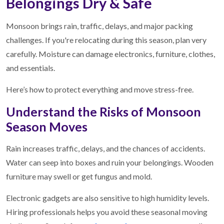
Belongings Dry & Safe
Monsoon brings rain, traffic, delays, and major packing
challenges. If you're relocating during this season, plan very
carefully. Moisture can damage electronics, furniture, clothes,
and essentials.
Here’s how to protect everything and move stress-free.
Understand the Risks of Monsoon
Season Moves
Rain increases traffic, delays, and the chances of accidents.
Water can seep into boxes and ruin your belongings. Wooden
furniture may swell or get fungus and mold.
Electronic gadgets are also sensitive to high humidity levels.
Hiring professionals helps you avoid these seasonal moving