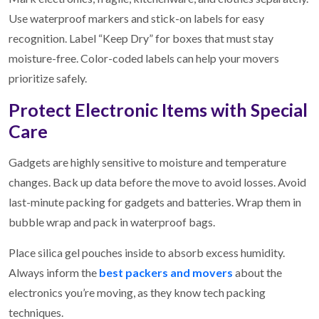
Use waterproof markers and stick-on labels for easy
recognition. Label “Keep Dry” for boxes that must stay
moisture-free. Color-coded labels can help your movers
prioritize safely.
Protect Electronic Items with Special
Care
Gadgets are highly sensitive to moisture and temperature
changes. Back up data before the move to avoid losses. Avoid
last-minute packing for gadgets and batteries. Wrap them in
bubble wrap and pack in waterproof bags.
Place silica gel pouches inside to absorb excess humidity.
Always inform the
best packers and movers
about the
electronics you’re moving, as they know tech packing
techniques.