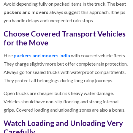
Avoid depending fully on packed items in the truck. The
best
packers and movers
always suggest this approach. It helps
you handle delays and unexpected rain stops.
Choose Covered Transport Vehicles
for the Move
Hire
packers and movers India
with covered vehicle fleets.
They charge slightly more but offer complete rain protection.
Always go for sealed trucks with waterproof compartments.
They protect all belongings during long rainy journeys.
Open trucks are cheaper but risk heavy water damage.
Vehicles should have non-slip flooring and strong internal
grips. Covered loading and unloading zones are also a bonus.
Watch Loading and Unloading Very
Carefully