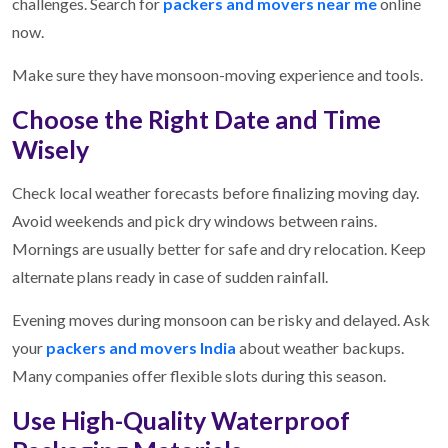
challenges. Search for
packers and movers near me
online
now.
Make sure they have monsoon-moving experience and tools.
Choose the Right Date and Time
Wisely
Check local weather forecasts before finalizing moving day.
Avoid weekends and pick dry windows between rains.
Mornings are usually better for safe and dry relocation. Keep
alternate plans ready in case of sudden rainfall.
Evening moves during monsoon can be risky and delayed. Ask
your
packers and movers India
about weather backups.
Many companies offer flexible slots during this season.
Use High-Quality Waterproof