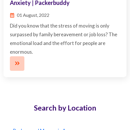
Anxiety | Packerbuddy
01 August, 2022
Did you know that the stress of moving is only
surpassed by family bereavement or job loss? The
emotional load and the effort for people are
enormous.
Search by Location