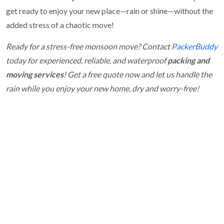
get ready to enjoy your new place—rain or shine—without the
added stress of a chaotic move!
Ready for a stress-free monsoon move? Contact
PackerBuddy
today for experienced, reliable, and waterproof
packing and
moving services
! Get a free quote now and let us handle the
rain while you enjoy your new home, dry and worry-free!