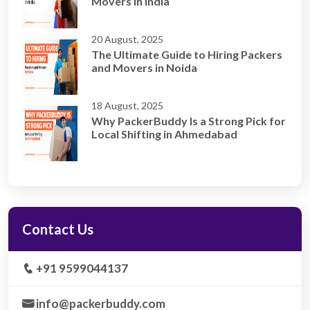
Movers in India
20 August, 2025
The Ultimate Guide to Hiring Packers
and Movers in Noida
18 August, 2025
Why PackerBuddy Is a Strong Pick for
Local Shifting in Ahmedabad
Contact Us
+91 9599044137
info@packerbuddy.com