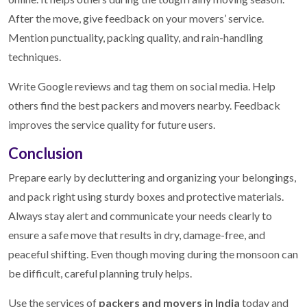
After the move, give feedback on your movers’ service.
Mention punctuality, packing quality, and rain-handling
techniques.
Write Google reviews and tag them on social media. Help
others find the best packers and movers nearby. Feedback
improves the service quality for future users.
Conclusion
Prepare early by decluttering and organizing your belongings,
and pack right using sturdy boxes and protective materials.
Always stay alert and communicate your needs clearly to
ensure a safe move that results in dry, damage-free, and
peaceful shifting. Even though moving during the monsoon can
be difficult, careful planning truly helps.
Use the services of
packers and movers in India
today and