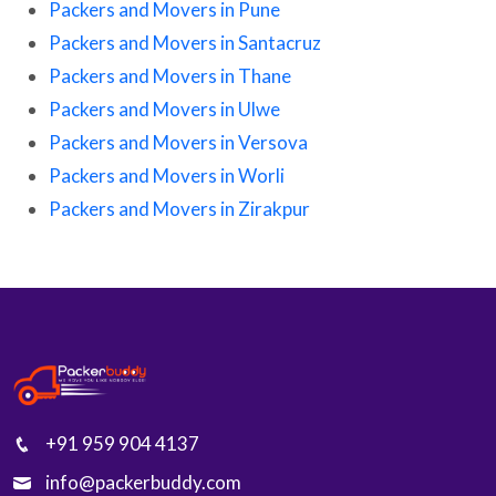
Packers and Movers in Pune
Packers and Movers in Santacruz
Packers and Movers in Thane
Packers and Movers in Ulwe
Packers and Movers in Versova
Packers and Movers in Worli
Packers and Movers in Zirakpur
+91 959 904 4137
info@packerbuddy.com