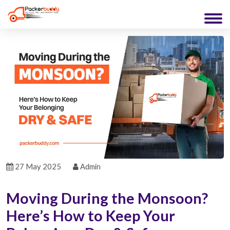
27 May 2025
Admin
Moving During the Monsoon?
Here’s How to Keep Your