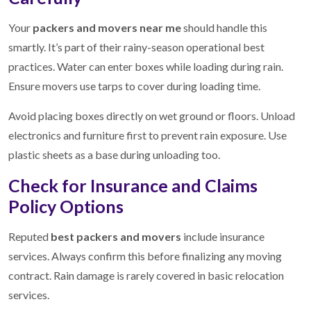
Your
packers and movers near me
should handle this
smartly. It’s part of their rainy-season operational best
practices. Water can enter boxes while loading during rain.
Ensure movers use tarps to cover during loading time.
Avoid placing boxes directly on wet ground or floors. Unload
electronics and furniture first to prevent rain exposure. Use
plastic sheets as a base during unloading too.
Check for Insurance and Claims
Policy Options
Reputed
best packers and movers
include insurance
services. Always confirm this before finalizing any moving
contract. Rain damage is rarely covered in basic relocation
services.