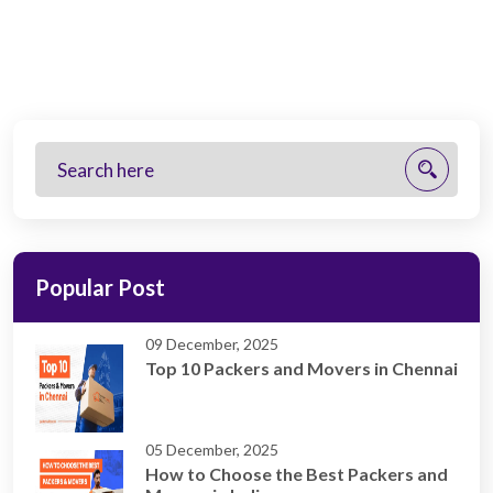
Popular Post
09 December, 2025
Top 10 Packers and Movers in Chennai
05 December, 2025
How to Choose the Best Packers and