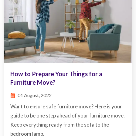
How to Prepare Your Things for a
Furniture Move?
01 August, 2022
Want to ensure safe furniture move? Here is your
guide to be one step ahead of your furniture move.
Keep everything ready from the sofa to the
bedroom lamp.