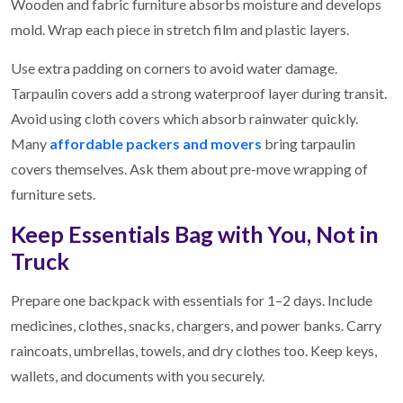
Wooden and fabric furniture absorbs moisture and develops
mold. Wrap each piece in stretch film and plastic layers.
Use extra padding on corners to avoid water damage.
Tarpaulin covers add a strong waterproof layer during transit.
Avoid using cloth covers which absorb rainwater quickly.
Many
affordable packers and movers
bring tarpaulin
covers themselves. Ask them about pre-move wrapping of
furniture sets.
Keep Essentials Bag with You, Not in
Truck
Prepare one backpack with essentials for 1–2 days. Include
medicines, clothes, snacks, chargers, and power banks. Carry
raincoats, umbrellas, towels, and dry clothes too. Keep keys,
wallets, and documents with you securely.