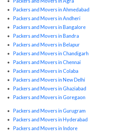
Packers and Movers in Agra
Packers and Movers in Ahmedabad
Packers and Movers in Andheri
Packers and Movers in Bangalore
Packers and Movers in Bandra
Packers and Movers in Belapur
Packers and Movers in Chandigarh
Packers and Movers in Chennai
Packers and Movers in Colaba
Packers and Movers in New Delhi
Packers and Movers in Ghaziabad
Packers and Movers in Goregaon
Packers and Movers in Gurugram
Packers and Movers in Hyderabad
Packers and Movers in Indore