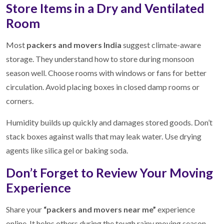
Store Items in a Dry and Ventilated
Room
Most
packers and movers India
suggest climate-aware
storage. They understand how to store during monsoon
season well. Choose rooms with windows or fans for better
circulation. Avoid placing boxes in closed damp rooms or
corners.
Humidity builds up quickly and damages stored goods. Don’t
stack boxes against walls that may leak water. Use drying
agents like silica gel or baking soda.
Don’t Forget to Review Your Moving
Experience
Share your
“packers and movers near me”
experience
online. It helps others during the tough rainy moving season.