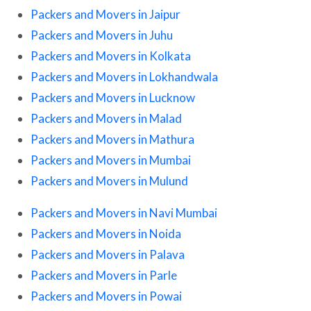
Packers and Movers in Jaipur
Packers and Movers in Juhu
Packers and Movers in Kolkata
Packers and Movers in Lokhandwala
Packers and Movers in Lucknow
Packers and Movers in Malad
Packers and Movers in Mathura
Packers and Movers in Mumbai
Packers and Movers in Mulund
Packers and Movers in Navi Mumbai
Packers and Movers in Noida
Packers and Movers in Palava
Packers and Movers in Parle
Packers and Movers in Powai