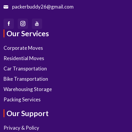
packerbuddy26@gmail.com
Our Services
Corporate Moves
Residential Moves
Car Transportation
Bike Transportation
Warehousing Storage
Packing Services
Our Support
Privacy & Policy