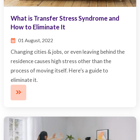
What is Transfer Stress Syndrome and
How to Eliminate It
01 August, 2022
Changing cities & jobs, or even leaving behind the
residence causes high stress other than the
process of moving itself. Here’s a guide to
eliminate it.