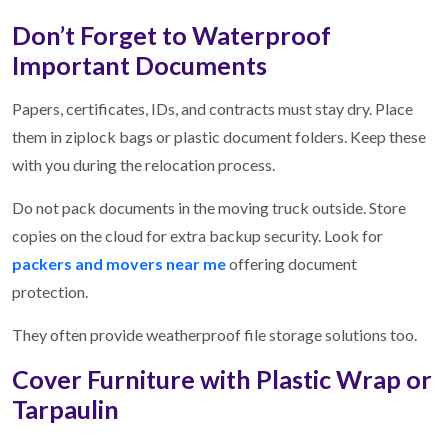
Don’t Forget to Waterproof
Important Documents
Papers, certificates, IDs, and contracts must stay dry. Place
them in ziplock bags or plastic document folders. Keep these
with you during the relocation process.
Do not pack documents in the moving truck outside. Store
copies on the cloud for extra backup security. Look for
packers and movers near me
offering document
protection.
They often provide weatherproof file storage solutions too.
Cover Furniture with Plastic Wrap or
Tarpaulin