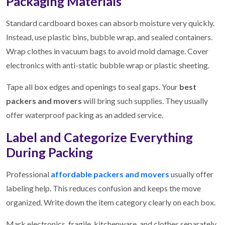
Packaging Materials
Standard cardboard boxes can absorb moisture very quickly.
Instead, use plastic bins, bubble wrap, and sealed containers.
Wrap clothes in vacuum bags to avoid mold damage. Cover
electronics with anti-static bubble wrap or plastic sheeting.
Tape all box edges and openings to seal gaps. Your
best
packers and movers
will bring such supplies. They usually
offer waterproof packing as an added service.
Label and Categorize Everything
During Packing
Professional
affordable packers and movers
usually offer
labeling help. This reduces confusion and keeps the move
organized. Write down the item category clearly on each box.
Mark electronics, fragile, kitchenware, and clothes separately.