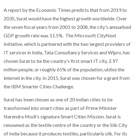
A report by the Economic Times predicts that from 2019 to
2035, Surat would have the highest growth worldwide. Over
the seven fiscal years from 2001 to 2008, the city's annualised
GDP growth rate was 11.5%. The Microsoft CityNext
Initiative, which is partnered with the two largest providers of
IT services in India, Tata Consultancy Services and Wipro, has
chosen Surat to be the country's first smart IT city. 2.97
million people, or roughly 65% of the population, utilise the
internet in the city. In 2015, Surat was chosen for a grant from
the IBM Smarter Cities Challenge.
Surat has been chosen as one of 20 Indian cities to be
transformed into smart cities as part of Prime Minister
Narendra Modi's signature Smart Cities Mission. Surat is
renowned as the textile centre of the country or the Silk City
of India because it produces textiles, particularly silk. For its