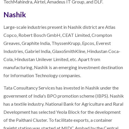
TechMahindra, Airtel, Amadeus IT Group, and DLF.
Nashik
Large-scale industries present in Nashik district are Atlas
Copco, Robert Bosch GmbH, CEAT Limited, Crompton
Greaves, Graphite India, ThyssenKrupp, Epcos, Everest
Industries, Gabriel India, GlaxoSmithKline, Hindustan Coca-
Cola, Hindustan Unilever Limited, etc. Apart from
manufacturing, Nashik is an emerging investment destination
for Information Technology companies.
Tata Consultancy Services has invested in Nashik under the
government of India's BPO promotion scheme (IBPS). Nashik
has a textile industry. National Bank for Agriculture and Rural
Development has selected Yeola Block for the development
of the Paithani Cluster. To facilitate exports, a container
freight station was started at MIDC Ambad by the Central