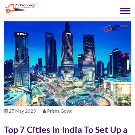
27 May 2023
Prisha Goyal
Top 7 Cities in India To Set Up a