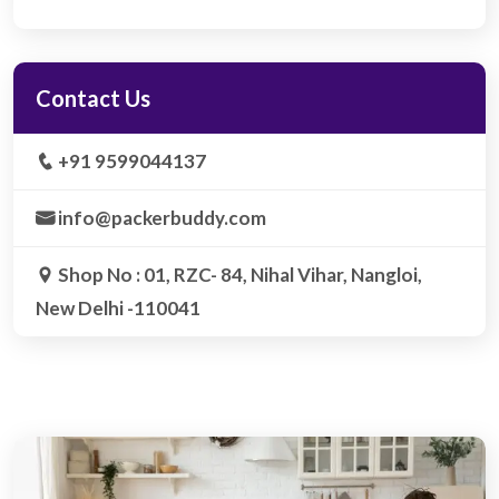
Contact Us
+91 9599044137
info@packerbuddy.com
Shop No : 01, RZC- 84, Nihal Vihar, Nangloi,
New Delhi -110041