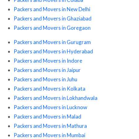
Packers and Movers in New Delhi
Packers and Movers in Ghaziabad
Packers and Movers in Goregaon
Packers and Movers in Gurugram
Packers and Movers in Hyderabad
Packers and Movers in Indore
Packers and Movers in Jaipur
Packers and Movers in Juhu
Packers and Movers in Kolkata
Packers and Movers in Lokhandwala
Packers and Movers in Lucknow
Packers and Movers in Malad
Packers and Movers in Mathura
Packers and Movers in Mumbai