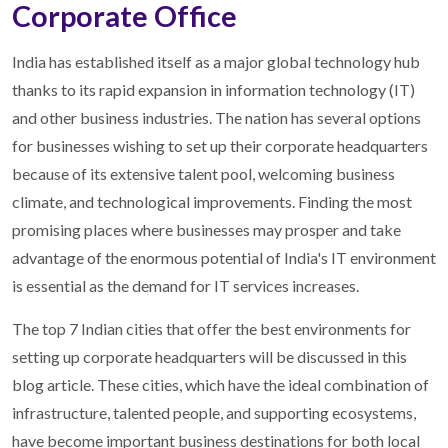
Corporate Office
India has established itself as a major global technology hub
thanks to its rapid expansion in information technology (IT)
and other business industries. The nation has several options
for businesses wishing to set up their corporate headquarters
because of its extensive talent pool, welcoming business
climate, and technological improvements. Finding the most
promising places where businesses may prosper and take
advantage of the enormous potential of India's IT environment
is essential as the demand for IT services increases.
The top 7 Indian cities that offer the best environments for
setting up corporate headquarters will be discussed in this
blog article. These cities, which have the ideal combination of
infrastructure, talented people, and supporting ecosystems,
have become important business destinations for both local