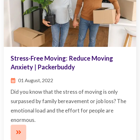
Stress-Free Moving: Reduce Moving
Anxiety | Packerbuddy
01 August, 2022
Did you know that the stress of moving is only
surpassed by family bereavement or job loss? The
emotional load and the effort for people are
enormous.