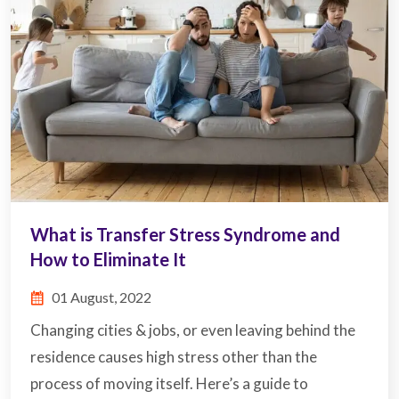
What is Transfer Stress Syndrome and
How to Eliminate It
01 August, 2022
Changing cities & jobs, or even leaving behind the
residence causes high stress other than the
process of moving itself. Here’s a guide to