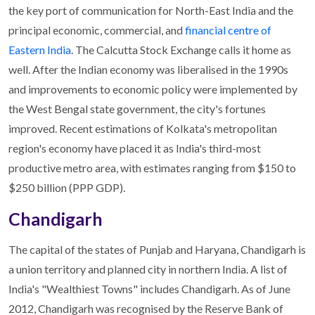
the key port of communication for North-East India and the
principal economic, commercial, and
financial centre of
Eastern India
. The Calcutta Stock Exchange calls it home as
well. After the Indian economy was liberalised in the 1990s
and improvements to economic policy were implemented by
the West Bengal state government, the city's fortunes
improved. Recent estimations of Kolkata's metropolitan
region's economy have placed it as India's third-most
productive metro area, with estimates ranging from $150 to
$250 billion (PPP GDP).
Chandigarh
The capital of the states of Punjab and Haryana, Chandigarh is
a union territory and planned city in northern India. A list of
India's "Wealthiest Towns" includes Chandigarh. As of June
2012, Chandigarh was recognised by the Reserve Bank of