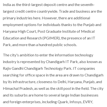
India as the third-largest deposit centre and the seventh-
largest credit centre countrywide. Trade and business are the
primary industries here. However, there are additional
employment options for individuals thanks to the Punjab and
Haryana High Court, Post Graduate Institute of Medical
Education and Research (PGIMER), the presence of an IT
Park, and more than a hundred public schools.
The city's ambition to enter the information technology
industry is represented by Chandigarh IT Park, also known as
Rajiv Gandhi Chandigarh Technology Park. IT companies
searching for office space in the area are drawn to Chandigarh
by its infrastructure, closeness to Delhi, Haryana, Punjab, and
Himachal Pradesh, as well as the skill pool in the field. The city
and its suburbs are home to several large Indian businesses
and foreign enterprises, including Quark, Infosys, EVRY,