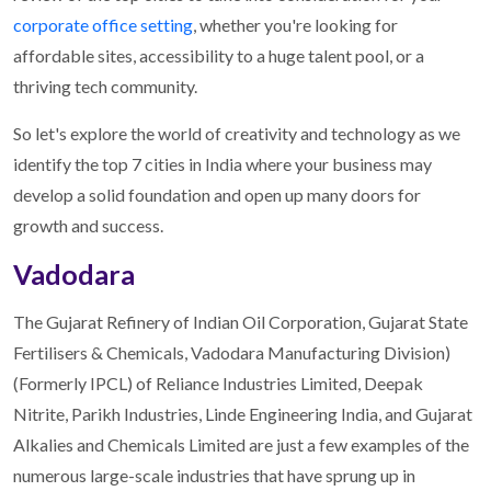
corporate office setting
, whether you're looking for
affordable sites, accessibility to a huge talent pool, or a
thriving tech community.
So let's explore the world of creativity and technology as we
identify the top 7 cities in India where your business may
develop a solid foundation and open up many doors for
growth and success.
Vadodara
The Gujarat Refinery of Indian Oil Corporation, Gujarat State
Fertilisers & Chemicals, Vadodara Manufacturing Division)
(Formerly IPCL) of Reliance Industries Limited, Deepak
Nitrite, Parikh Industries, Linde Engineering India, and Gujarat
Alkalies and Chemicals Limited are just a few examples of the
numerous large-scale industries that have sprung up in