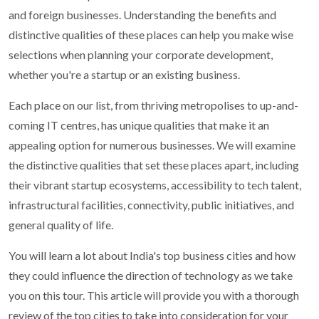
and foreign businesses. Understanding the benefits and
distinctive qualities of these places can help you make wise
selections when planning your corporate development,
whether you're a startup or an existing business.
Each place on our list, from thriving metropolises to up-and-
coming IT centres, has unique qualities that make it an
appealing option for numerous businesses. We will examine
the distinctive qualities that set these places apart, including
their vibrant startup ecosystems, accessibility to tech talent,
infrastructural facilities, connectivity, public initiatives, and
general quality of life.
You will learn a lot about India's top business cities and how
they could influence the direction of technology as we take
you on this tour. This article will provide you with a thorough
review of the top cities to take into consideration for your