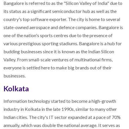
Bangalore is referred to as the "Silicon Valley of India" due to
its status as a significant semiconductor hub as well as the
country's top software exporter. The city is home to several
state-owned aerospace and defence companies. Bangalore is
one of the nation's sports centres due to the presence of
various prestigious sporting stadiums. Bangalore is a hub for
budding businesses since it is known as the Indian Silicon
Valley. From small-scale ventures of multinational firms,
everyone is settled here to make big brands out of their
businesses.
Kolkata
Information technology started to become a high-growth
industry in Kolkata in the late 1990s, similar to many other
Indian cities. The city's IT sector expanded at a pace of 70%
annually, which was double the national average. It serves as