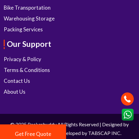
Bike Transportation
Warehousing Storage
Packing Services
Our Support
Privacy & Policy
Terms & Conditions
Contact Us
About Us
© 2025 Packerbuddy All Rights Reserved | Designed by
NK CREATIVES
& Developed by
TABSCAP INC.
Get Free Quote