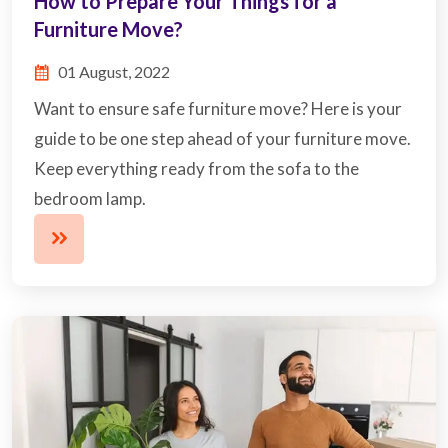
How to Prepare Your Things for a
Furniture Move?
01 August, 2022
Want to ensure safe furniture move? Here is your
guide to be one step ahead of your furniture move.
Keep everything ready from the sofa to the
bedroom lamp.