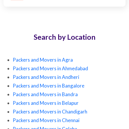
Search by Location
Packers and Movers in Agra
Packers and Movers in Ahmedabad
Packers and Movers in Andheri
Packers and Movers in Bangalore
Packers and Movers in Bandra
Packers and Movers in Belapur
Packers and Movers in Chandigarh
Packers and Movers in Chennai
Packers and Movers in Colaba