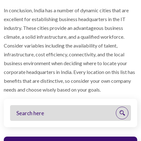
In conclusion, India has a number of dynamic cities that are
excellent for establishing business headquarters in the IT
industry. These cities provide an advantageous business
climate, a solid infrastructure, and a qualified workforce.
Consider variables including the availability of talent,
infrastructure, cost efficiency, connectivity, and the local
business environment when deciding where to locate your
corporate headquarters in India. Every location on this list has
benefits that are distinctive, so consider your own company
needs and choose wisely based on your goals.