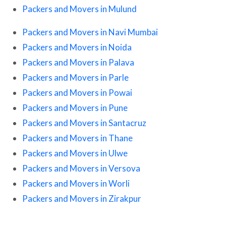
Packers and Movers in Mulund
Packers and Movers in Navi Mumbai
Packers and Movers in Noida
Packers and Movers in Palava
Packers and Movers in Parle
Packers and Movers in Powai
Packers and Movers in Pune
Packers and Movers in Santacruz
Packers and Movers in Thane
Packers and Movers in Ulwe
Packers and Movers in Versova
Packers and Movers in Worli
Packers and Movers in Zirakpur