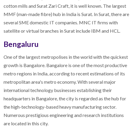
cotton mills and Surat Zari Craft, it is well known. The largest
MMF (man-made fibre) hub in India is Surat. In Surat, there are
several SME domestic IT companies. MNC IT firms with
satellite or virtual branches in Surat include IBM and HCL.
Bengaluru
One of the largest metropolises in the world with the quickest
growth is Bangalore. Bangalore is one of the most productive
metro regions in India, according to recent estimations of its
metropolitan area's metro economy. With several major
international technology businesses establishing their
headquarters in Bangalore, the city is regarded as the hub for
the high-technology-based heavy manufacturing sector.
Numerous prestigious engineering and research institutions
are located in this city.