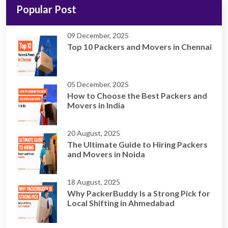
Popular Post
09 December, 2025
Top 10 Packers and Movers in Chennai
05 December, 2025
How to Choose the Best Packers and
Movers in India
20 August, 2025
The Ultimate Guide to Hiring Packers
and Movers in Noida
18 August, 2025
Why PackerBuddy Is a Strong Pick for
Local Shifting in Ahmedabad