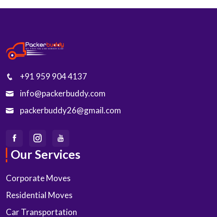
+91 959 904 4137
info@packerbuddy.com
packerbuddy26@gmail.com
Our Services
Corporate Moves
Residential Moves
Car Transportation