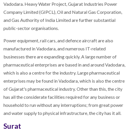
Vadodara. Heavy Water Project, Gujarat Industries Power
Company Limited (GIPCL), Oil and Natural Gas Corporation,
and Gas Authority of India Limited are further substantial
public-sector organisations.
Power equipment, rail cars, and defence aircraft are also
manufactured in Vadodara, and numerous IT-related
businesses there are expanding quickly. A large number of
pharmaceutical enterprises are based in and around Vadodara,
which is also a centre for the industry. Large pharmaceutical
enterprises may be found in Vadodara, which is also the centre
of Gujarat's pharmaceutical industry. Other than this, the city
has all the considerate facilities required for any business or
household to run without any interruptions; from great power
and water supply to physical infrastructure, the city has it all.
Surat