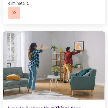
eliminate it.