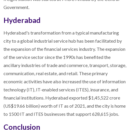
Government.
Hyderabad
Hyderabad's transformation from a typical manufacturing
city to a global industrial service hub has been facilitated by
the expansion of the financial services industry. The expansion
of the service sector since the 1990s has benefited the
ancillary industries of trade and commerce, transport, storage,
communication, real estate, and retail. These primary
economic activities have also increased the use of information
technology (IT), IT-enabled services (ITES), insurance, and
financial institutions. Hyderabad exported $1,45,522 crore
(US$19.66 billion) worth of IT as of 2021, and the city is home
to 1500 IT and ITES businesses that support 628,615 jobs.
Conclusion